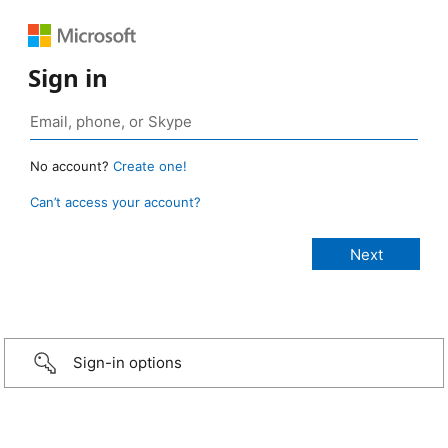
Sign in
No account?
Create one!
Can’t access your account?
Sign-in options