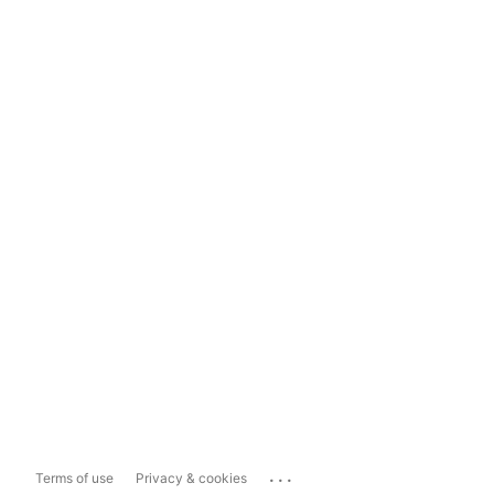
...
Terms of use
Privacy & cookies