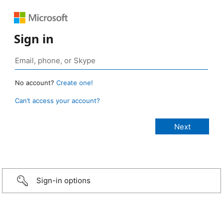
Sign in
No account?
Create one!
Can’t access your account?
Sign-in options