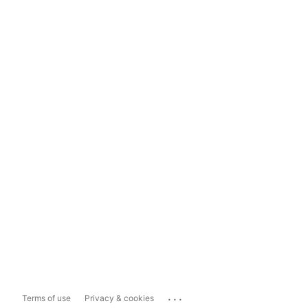
...
Terms of use
Privacy & cookies