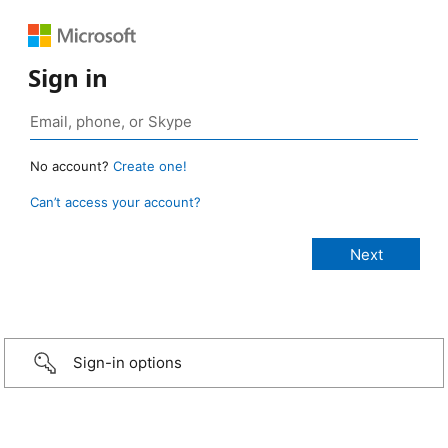
Sign in
No account?
Create one!
Can’t access your account?
Sign-in options