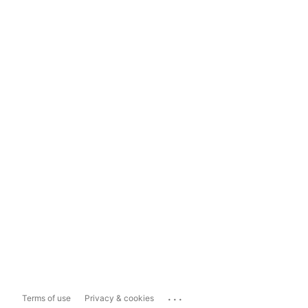
...
Terms of use
Privacy & cookies