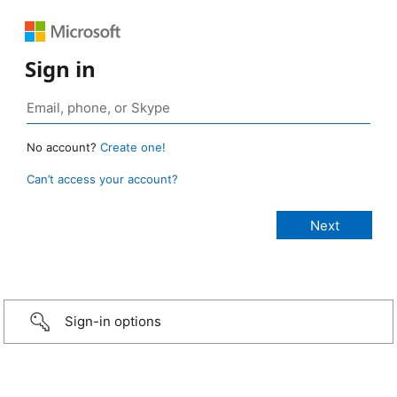
Sign in
No account?
Create one!
Can’t access your account?
Sign-in options