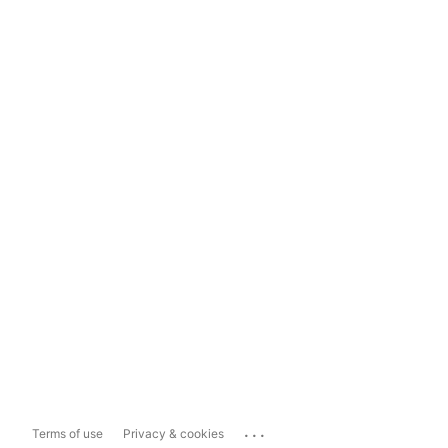
...
Terms of use
Privacy & cookies