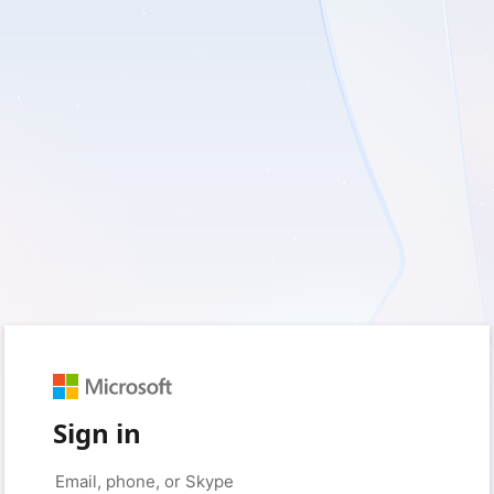
Sign in