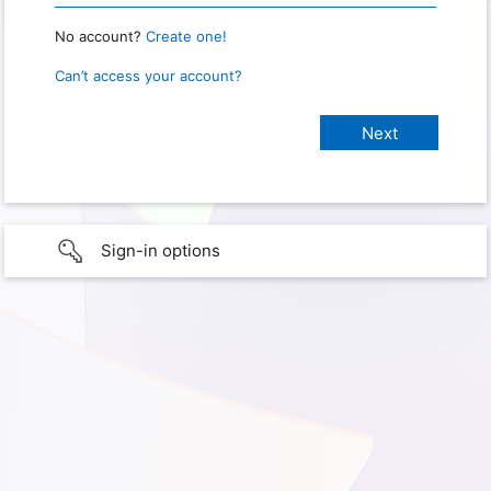
No account?
Create one!
Can’t access your account?
Sign-in options