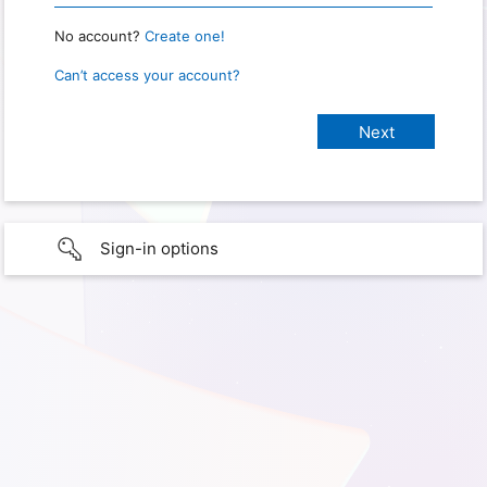
No account?
Create one!
Can’t access your account?
Sign-in options