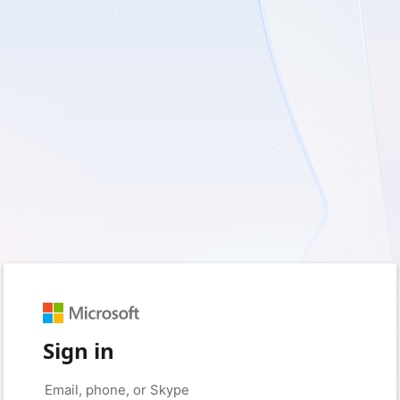
Sign in