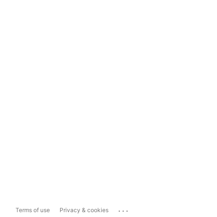
...
Terms of use
Privacy & cookies