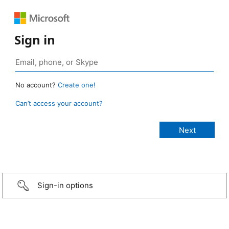
Sign in
No account?
Create one!
Can’t access your account?
Sign-in options