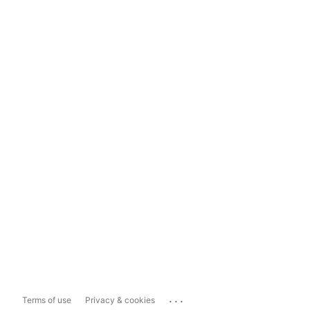
...
Terms of use
Privacy & cookies