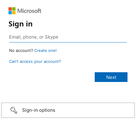
Sign in
No account?
Create one!
Can’t access your account?
Sign-in options