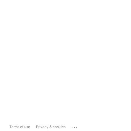
...
Terms of use
Privacy & cookies