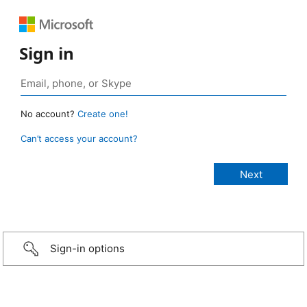
Sign in
No account?
Create one!
Can’t access your account?
Sign-in options