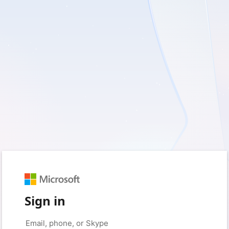
Sign in