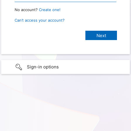
No account?
Create one!
Can’t access your account?
Sign-in options