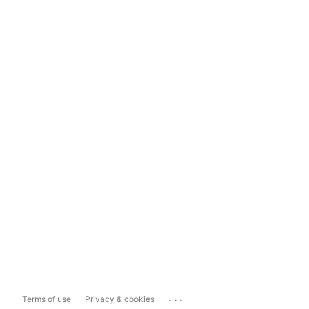
...
Terms of use
Privacy & cookies