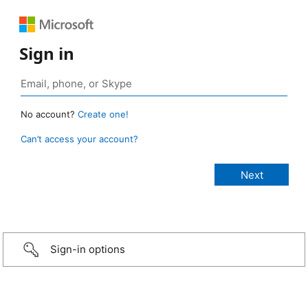
Sign in
No account?
Create one!
Can’t access your account?
Sign-in options