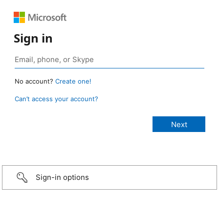
Sign in
No account?
Create one!
Can’t access your account?
Sign-in options