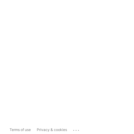
...
Terms of use
Privacy & cookies