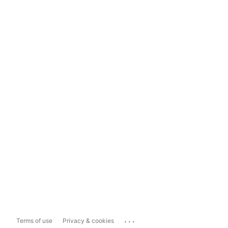
...
Terms of use
Privacy & cookies