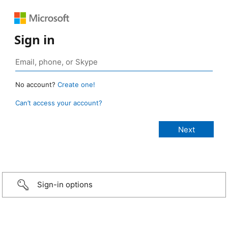
Sign in
No account?
Create one!
Can’t access your account?
Sign-in options