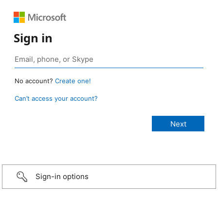
Sign in
No account?
Create one!
Can’t access your account?
Sign-in options