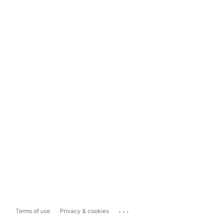
...
Terms of use
Privacy & cookies