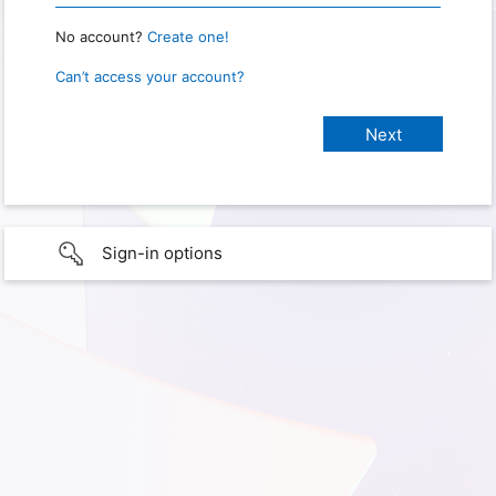
No account?
Create one!
Can’t access your account?
Sign-in options