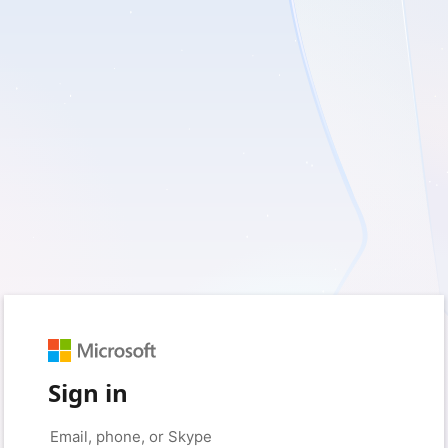
Sign in