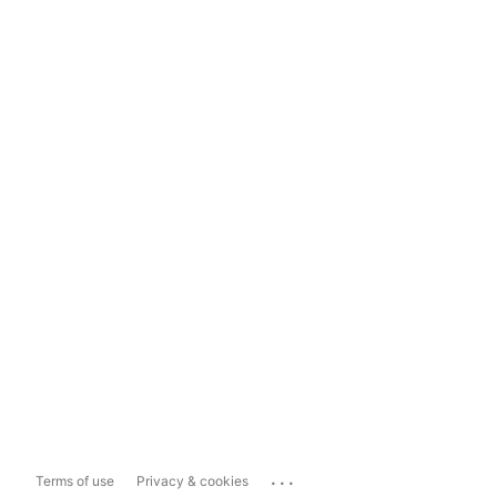
...
Terms of use
Privacy & cookies