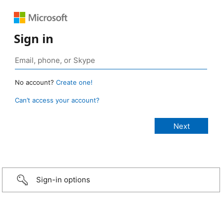
Sign in
No account?
Create one!
Can’t access your account?
Sign-in options