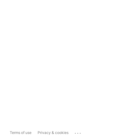
...
Terms of use
Privacy & cookies