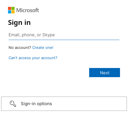
Sign in
No account?
Create one!
Can’t access your account?
Sign-in options