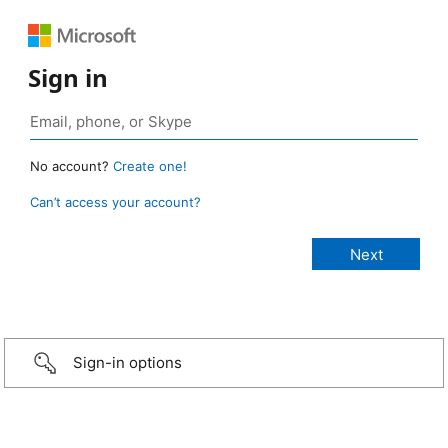
Sign in
No account?
Create one!
Can’t access your account?
Sign-in options