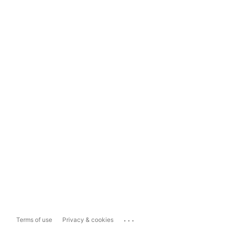
...
Terms of use
Privacy & cookies