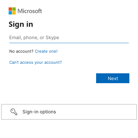
Sign in
No account?
Create one!
Can’t access your account?
Sign-in options