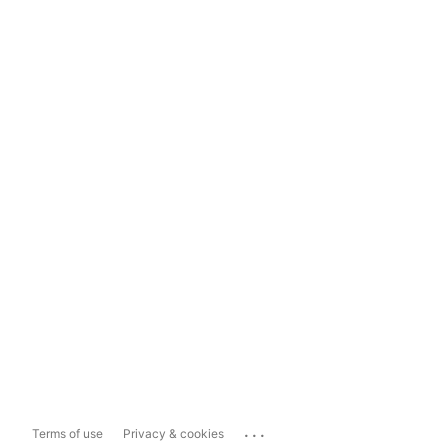
...
Terms of use
Privacy & cookies