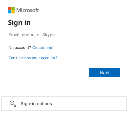
Sign in
No account?
Create one!
Can’t access your account?
Sign-in options