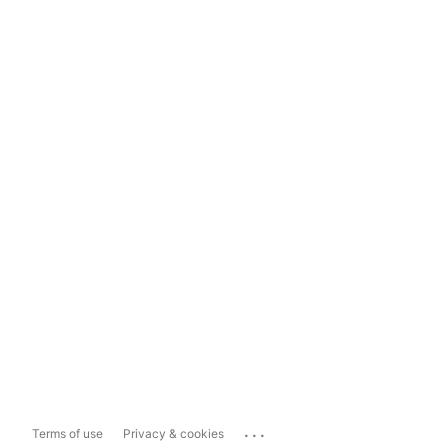
...
Terms of use
Privacy & cookies