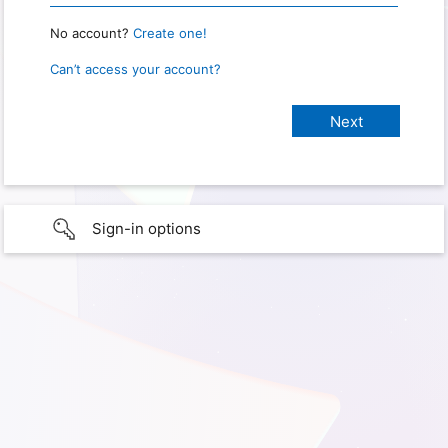
No account?
Create one!
Can’t access your account?
Sign-in options