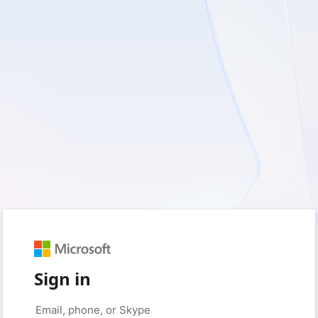
Sign in