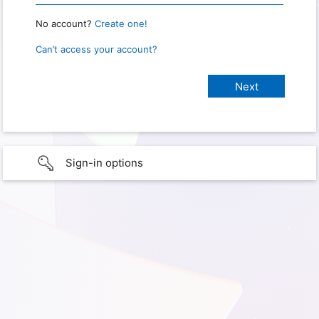
No account?
Create one!
Can’t access your account?
Sign-in options