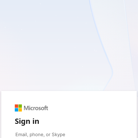
Sign in