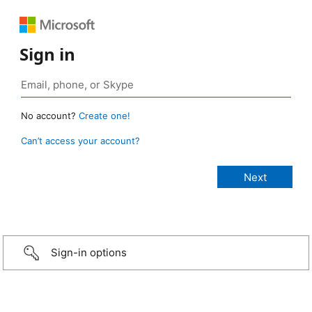
Sign in
No account?
Create one!
Can’t access your account?
Sign-in options