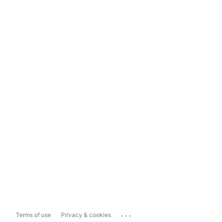
...
Terms of use
Privacy & cookies