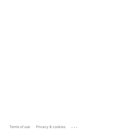
...
Terms of use
Privacy & cookies