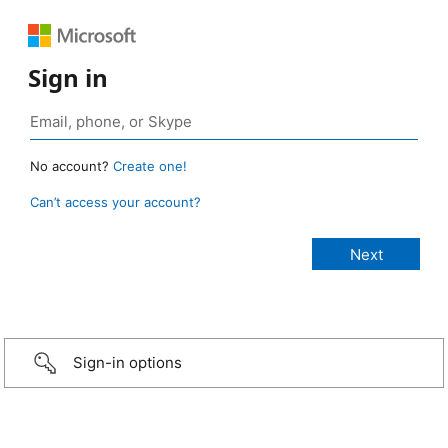
Sign in
No account?
Create one!
Can’t access your account?
Sign-in options