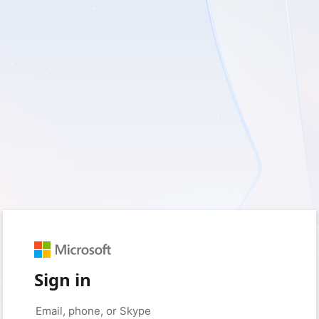
Sign in