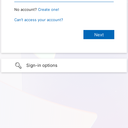
No account?
Create one!
Can’t access your account?
Sign-in options