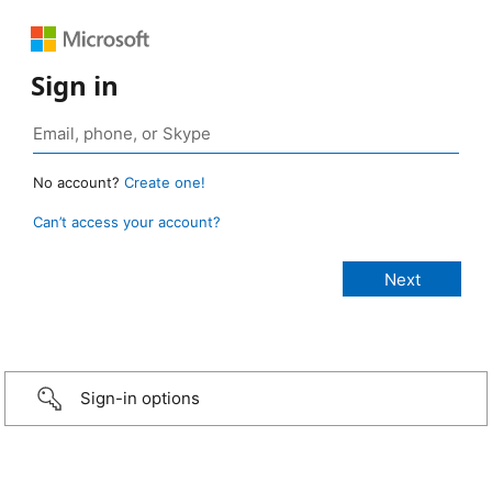
Sign in
No account?
Create one!
Can’t access your account?
Sign-in options