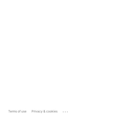
...
Terms of use
Privacy & cookies