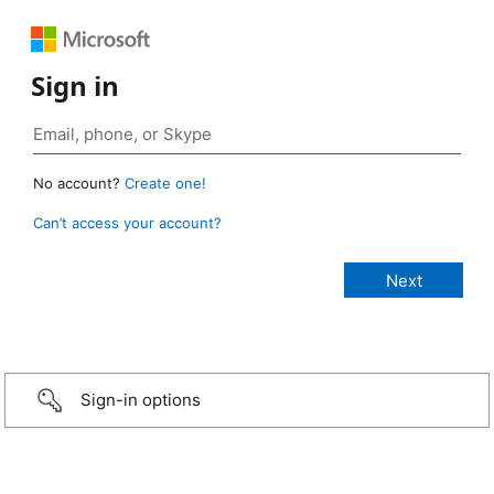
Sign in
No account?
Create one!
Can’t access your account?
Sign-in options