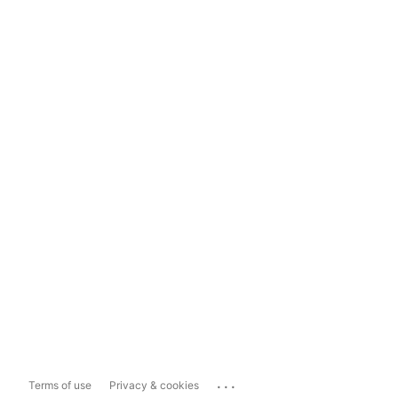
...
Terms of use
Privacy & cookies