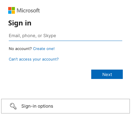
Sign in
No account?
Create one!
Can’t access your account?
Sign-in options