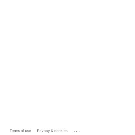
...
Terms of use
Privacy & cookies