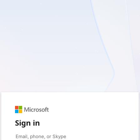
Sign in