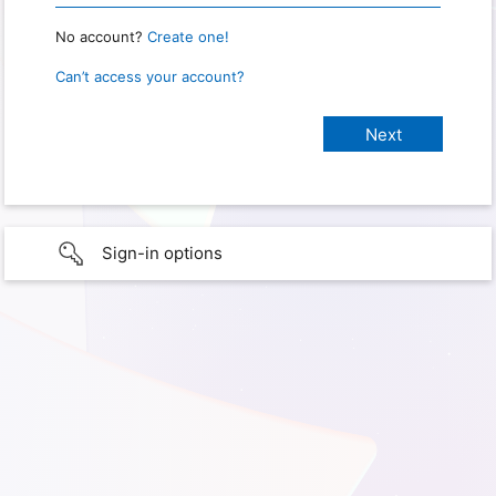
No account?
Create one!
Can’t access your account?
Sign-in options