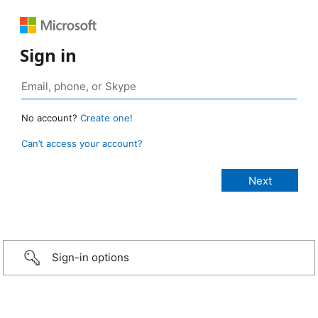
Sign in
No account?
Create one!
Can’t access your account?
Sign-in options