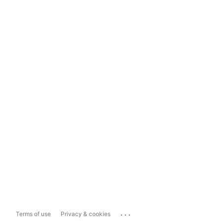
...
Terms of use
Privacy & cookies