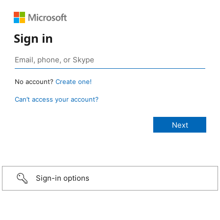
Sign in
No account?
Create one!
Can’t access your account?
Sign-in options