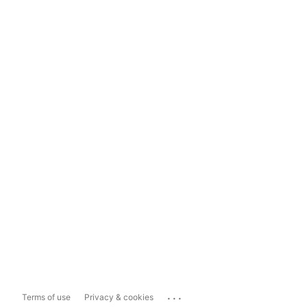
...
Terms of use
Privacy & cookies