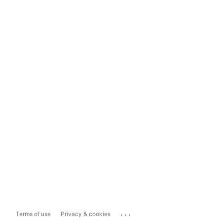
...
Terms of use
Privacy & cookies