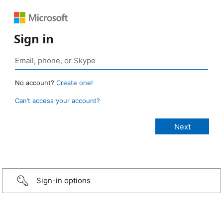
Sign in
No account?
Create one!
Can’t access your account?
Sign-in options