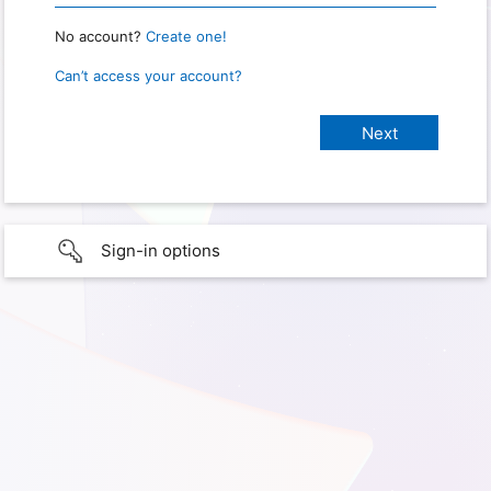
No account?
Create one!
Can’t access your account?
Sign-in options