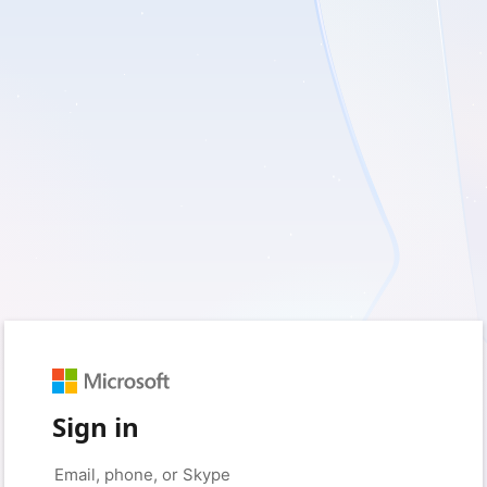
Sign in