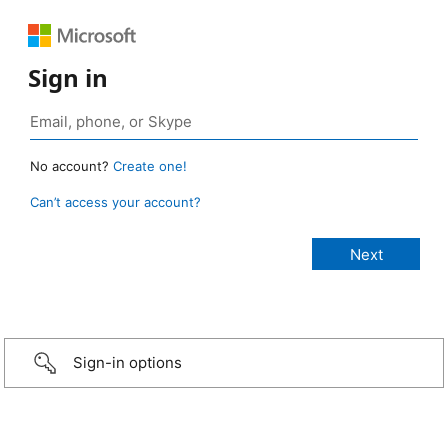
Sign in
No account?
Create one!
Can’t access your account?
Sign-in options