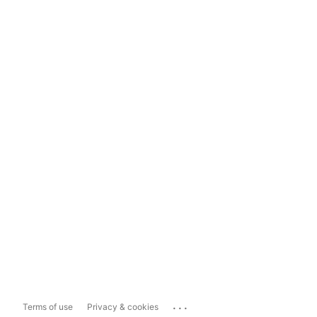
...
Terms of use
Privacy & cookies