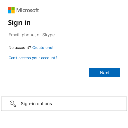
Sign in
No account?
Create one!
Can’t access your account?
Sign-in options