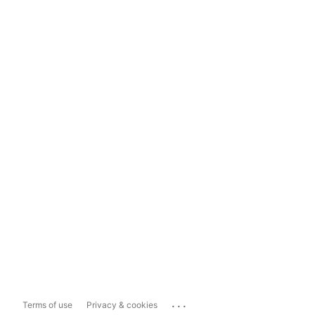
...
Terms of use
Privacy & cookies