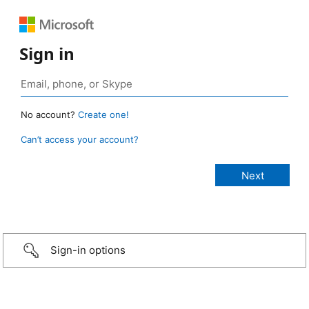
Sign in
No account?
Create one!
Can’t access your account?
Sign-in options