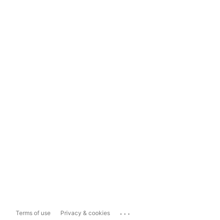
...
Terms of use
Privacy & cookies