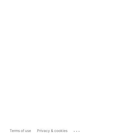
...
Terms of use
Privacy & cookies