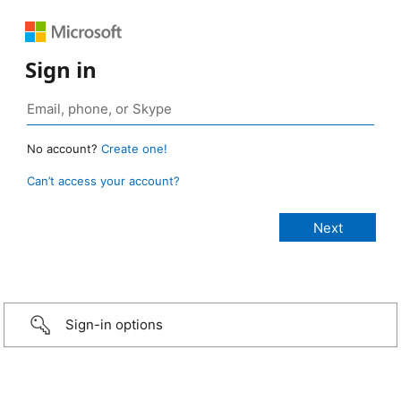
Sign in
No account?
Create one!
Can’t access your account?
Sign-in options