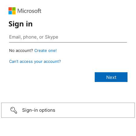
Sign in
No account?
Create one!
Can’t access your account?
Sign-in options