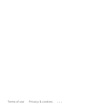
...
Terms of use
Privacy & cookies