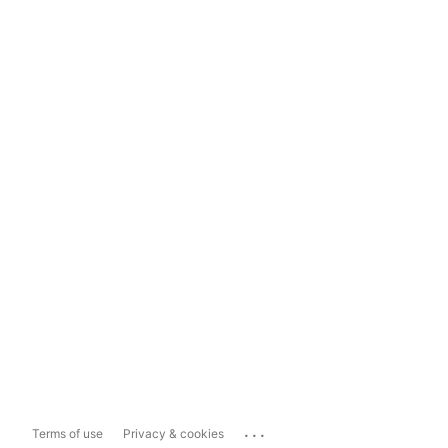
...
Terms of use
Privacy & cookies