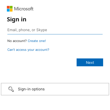
Sign in
No account?
Create one!
Can’t access your account?
Sign-in options