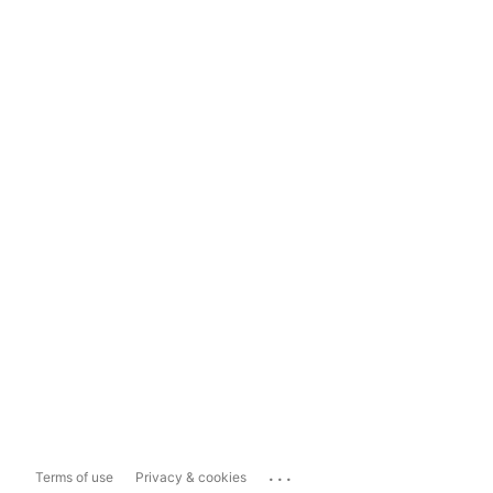
...
Terms of use
Privacy & cookies