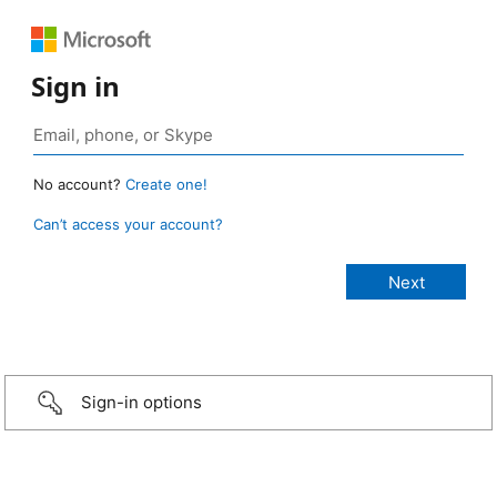
Sign in
No account?
Create one!
Can’t access your account?
Sign-in options