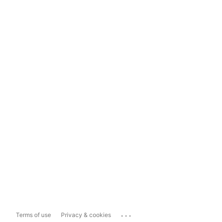
...
Terms of use
Privacy & cookies