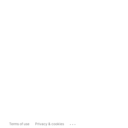
...
Terms of use
Privacy & cookies