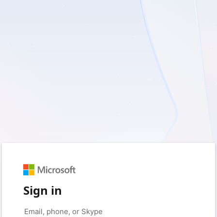
Sign in