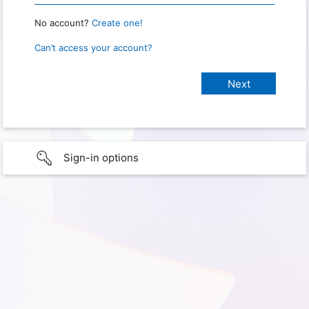
No account?
Create one!
Can’t access your account?
Sign-in options