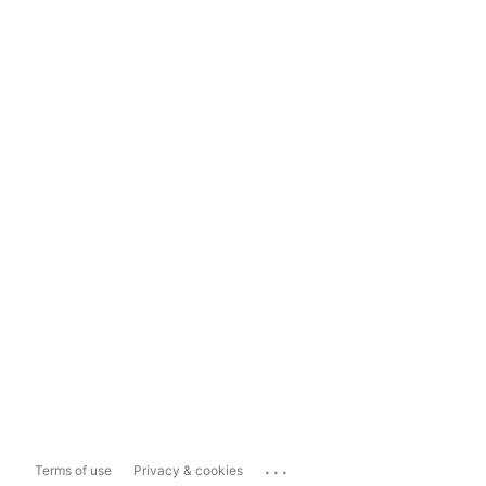
...
Terms of use
Privacy & cookies