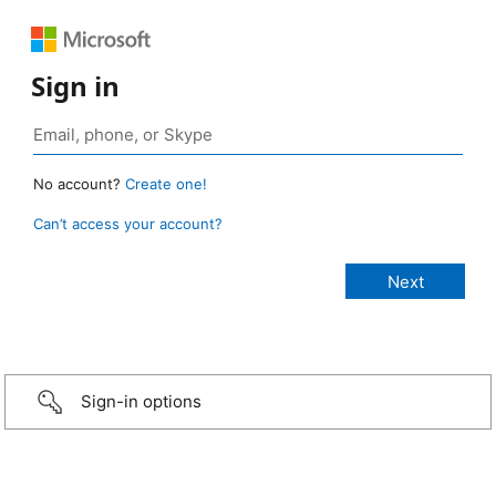
Sign in
No account?
Create one!
Can’t access your account?
Sign-in options