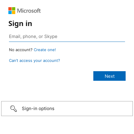
Sign in
No account?
Create one!
Can’t access your account?
Sign-in options