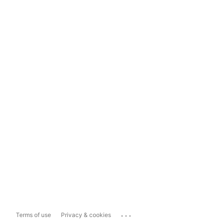
...
Terms of use
Privacy & cookies