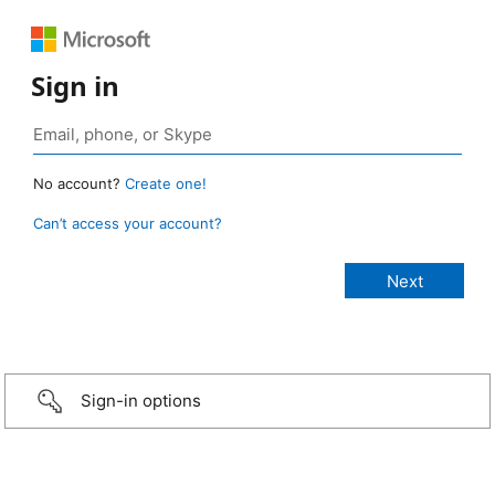
Sign in
No account?
Create one!
Can’t access your account?
Sign-in options