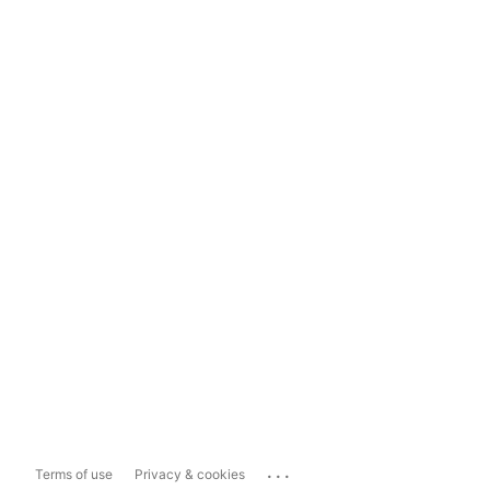
...
Terms of use
Privacy & cookies