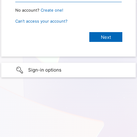
No account?
Create one!
Can’t access your account?
Sign-in options