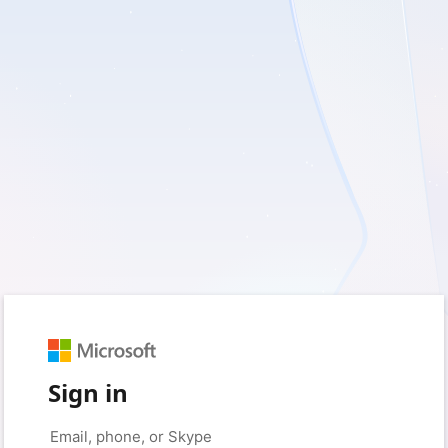
Sign in