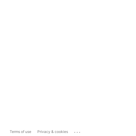
...
Terms of use
Privacy & cookies