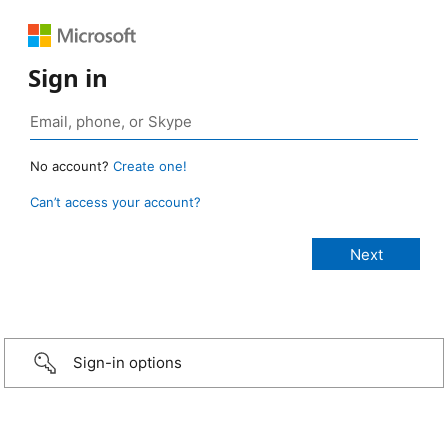
Sign in
No account?
Create one!
Can’t access your account?
Sign-in options