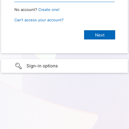
No account?
Create one!
Can’t access your account?
Sign-in options