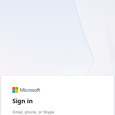
Sign in