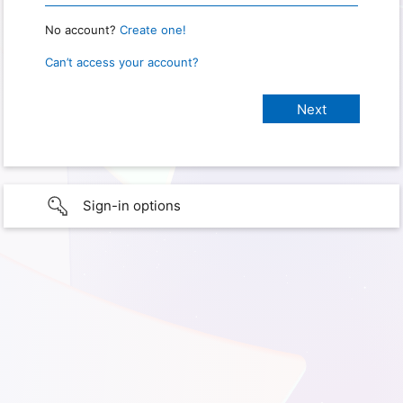
No account?
Create one!
Can’t access your account?
Sign-in options