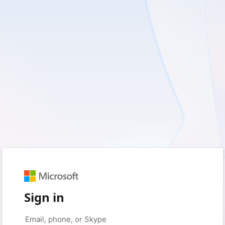
Sign in